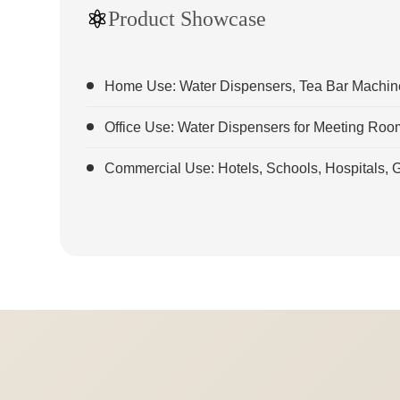
Product Showcase
Home Use: Water Dispensers, Tea Bar Machines
Office Use: Water Dispensers for Meeting Ro
Commercial Use: Hotels, Schools, Hospitals,