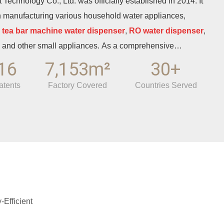
Technology Co., Ltd. was officially established in 2014. It
n manufacturing various household water appliances,
,
tea bar machine water dispenser
,
RO water dispenser
,
and other small appliances. As a comprehensive
it integrates independent R&D, appearance design,
16
7,153m²
30+
 independent export trade. With more than ten years of
atents
Factory Covered
Countries Served
d of healthy drinking water, it has gradually developed into an
he regional water appliance manufacturing industry. The
ndustrial Park of Fuhai Town, Cixi City, Ningbo, Zhejiang
th bank of Hangzhou Bay. To the east lies Beilun Port, the
China, and it is 50 kilometers away from Ningbo Airport. The
d transportation network ensures convenient logistics.
f the well-established local home appliance industrial
s unique conditions for production, R&D, and market
Efficient