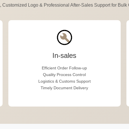
 Customized Logo & Professional After-Sales Support for Bulk 
In-sales
Efficient Order Follow-up
Quality Process Control
Logistics & Customs Support
Timely Document Delivery