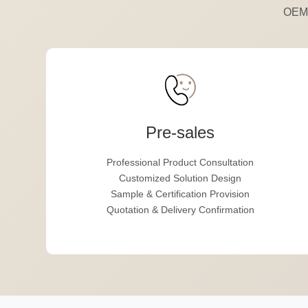
OEM,
Pre-sales
Professional Product Consultation
Customized Solution Design
Sample & Certification Provision
Quotation & Delivery Confirmation