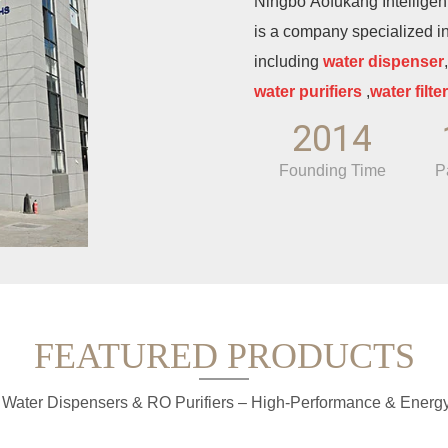
Ningbo Aofukang Intelligent 
is a company specialized i
including
water dispenser
water purifiers
,
water filter
manufacturing enterprise, 
2014
production experience, and
Founding Time
P
deep cultivation in the fiel
experienced enterprise in t
company is located in the I
Province, on the fertile sou
largest deep-water port in 
well-developed sea and lan
FEATURED PRODUCTS
Relying on the advantages o
cluster, the company enjoy
 Water Dispensers & RO Purifiers – High-Performance & Energy-
expansion.