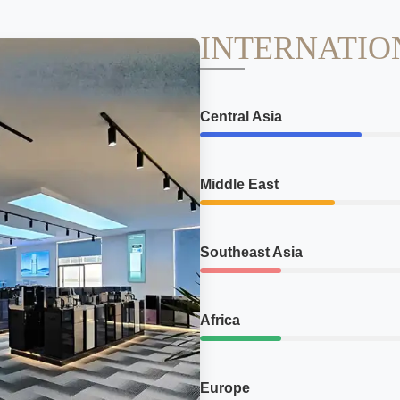
INTERNATIO
Central Asia
Middle East
Southeast Asia
Africa
Europe