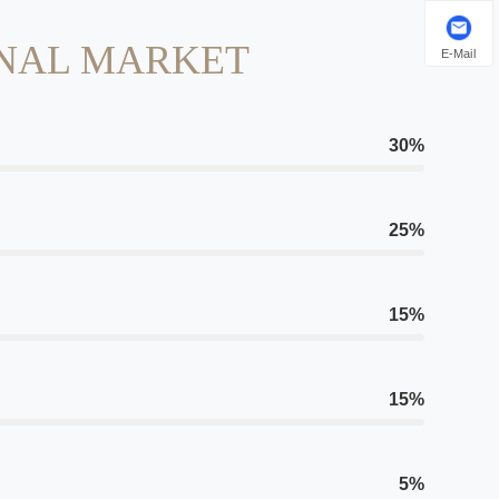
NAL MARKET
E-Mail
30%
25%
15%
15%
5%