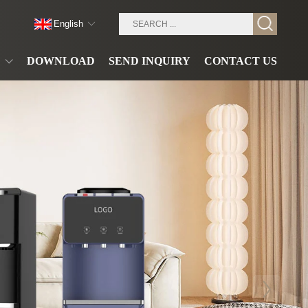
English
DOWNLOAD
SEND INQUIRY
CONTACT US