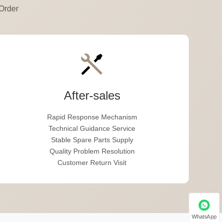
Order
After-sales
Rapid Response Mechanism
Technical Guidance Service
Stable Spare Parts Supply
Quality Problem Resolution
Customer Return Visit
WhatsApp