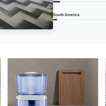
South America