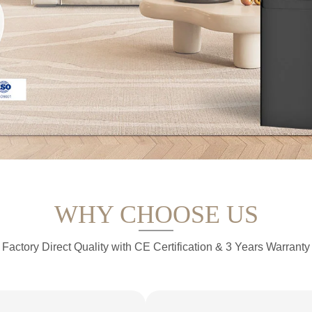
WHY CHOOSE US
Factory Direct Quality with CE Certification & 3 Years Warranty