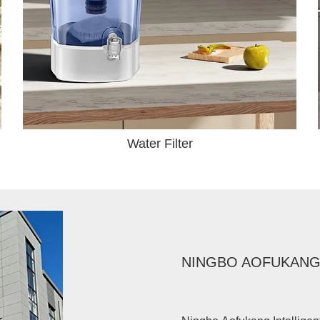
Water Filter
NINGBO AOFUKANG 