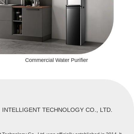
Commercial Water Purifier
INTELLIGENT TECHNOLOGY CO., LTD.