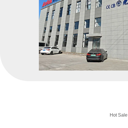
Hot Sale