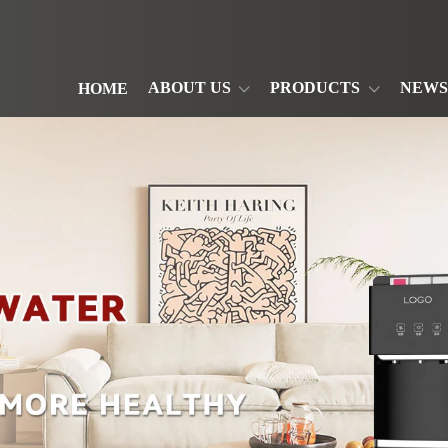
ABOUT US
PRODUCTS
NEWS
HOME