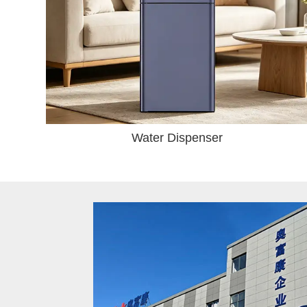
Water Dispenser