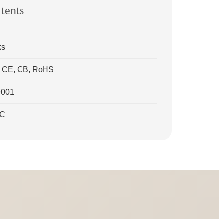
atents
ks
ns: CE, CB, RoHS
9001
CC