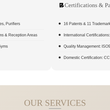
Certifications & P
, Purifiers
16 Patents & 11 Trademar
oms & Reception Areas
International Certificatio
 Gyms
Quality Management: ISO
Domestic Certification: C
OUR SERVICES